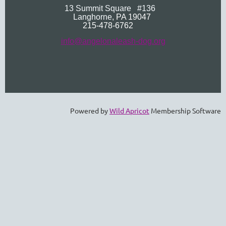
13 Summit Square
#136
Langhorne
, PA 19047
215-478-6762
info@angelonaleash-dog.org
Powered by
Wild Apricot
Membership Software