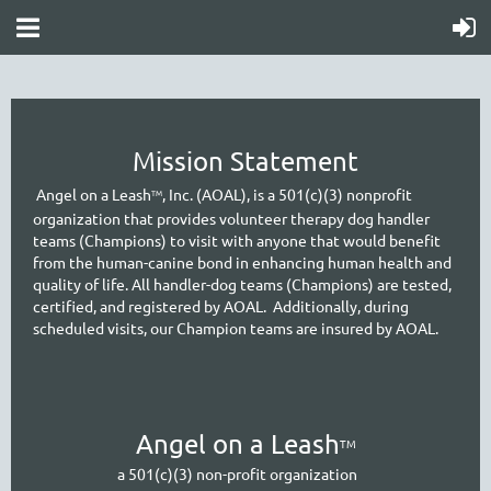
Mission Statement
A
ngel on a Leash
, Inc. (AOAL), is a 501(c)(3) nonprofit
TM
organization that provides volunteer therapy dog handler
teams (Champions) to visit with anyone that would benefit
from the human-canine bond in enhancing human health and
quality of life. All handler-dog teams (Champions) are tested,
certified, and registered by AOAL. Additionally, during
scheduled visits, our Cham
pion teams are insured by AOAL.
A
ngel on a Leash
TM
a 501(c)(3) non-profit organization